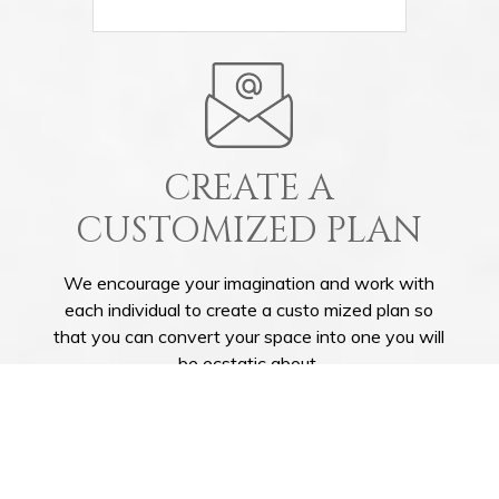
CREATE A
CUSTOMIZED PLAN
We encourage your imagination and work with
each individual to create a custo mized plan so
that you can convert your space into one you will
be ecstatic about.
GET IN TOUCH