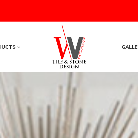
DUCTS
GALLE