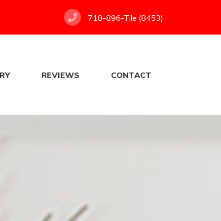
718-896-Tile (8453)
RY
REVIEWS
CONTACT