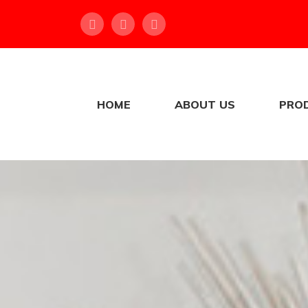
HOME
ABOUT US
PRO