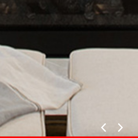
Previous
Next