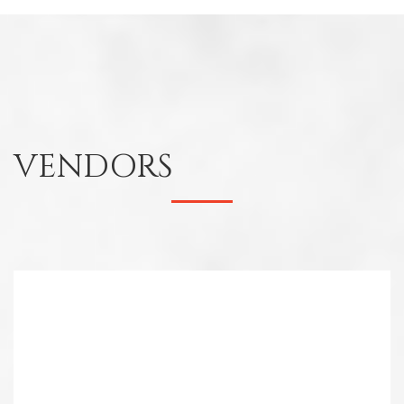
VENDORS