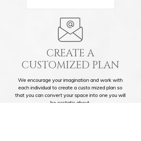
CREATE A
CUSTOMIZED PLAN
We encourage your imagination and work with
each individual to create a custo mized plan so
that you can convert your space into one you will
be ecstatic about.
GET IN TOUCH