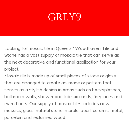
GREY9
Looking for mosaic tile in Queens? Woodhaven Tile and
Stone has a vast supply of mosaic tile that can serve as
the next decorative and functional application for your
project.
Mosaic tile is made up of small pieces of stone or glass
that are arranged to create an image or pattern that
serves as a stylish design in areas such as backsplashes,
bathroom walls, shower and tub surrounds, fireplaces and
even floors. Our supply of mosaic tiles includes new
mosaics, glass, natural stone, marble, pearl, ceramic, metal,
porcelain and reclaimed wood.