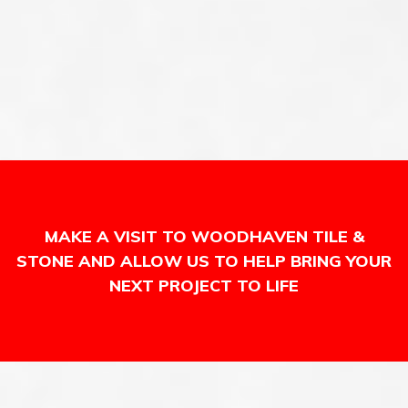
MAKE A VISIT TO WOODHAVEN TILE &
STONE AND ALLOW US TO HELP BRING YOUR
NEXT PROJECT TO LIFE