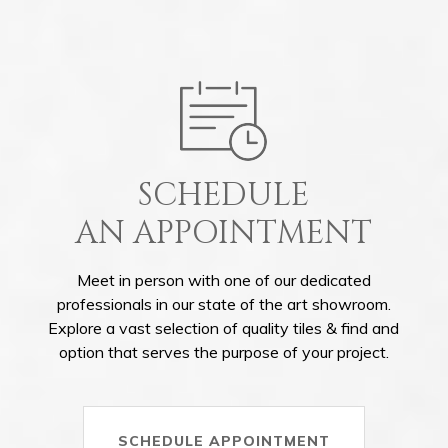
SCHEDULE
AN APPOINTMENT
Meet in person with one of our dedicated
professionals in our state of the art showroom.
Explore a vast selection of quality tiles & find and
option that serves the purpose of your project.
SCHEDULE APPOINTMENT